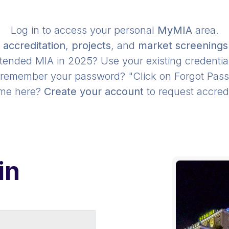
Log in to access your personal
MyMIA
area.
r
accreditation
,
projects
, and
market screenings
tended MIA in 2025? Use your existing credentia
 remember your password? "Click on Forgot Pas
time here?
Create your account
to request accredi
in