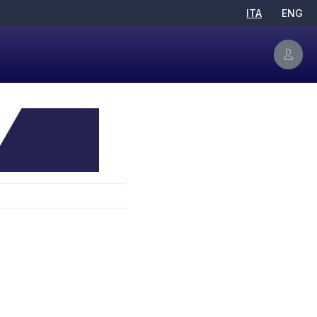
ITA
ENG