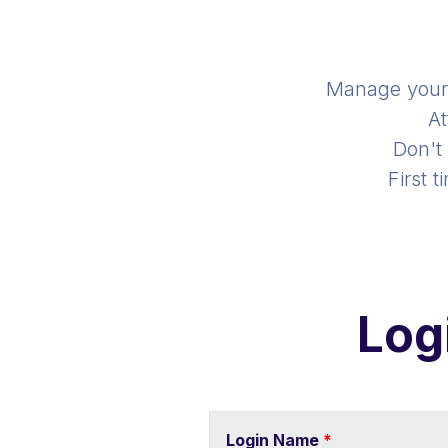
Manage you
At
Don't
First 
Log
Login Name
*