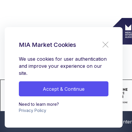
MIA Market Cookies
We use cookies for user authentication
and improve your experience on our
site.
Accept & Continue
Need to learn more?
Privacy Policy
© MIA - Mercato Intern