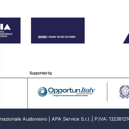
azionale Audiovisivo | APA Service S.r.l. | P.IVA: 13238121