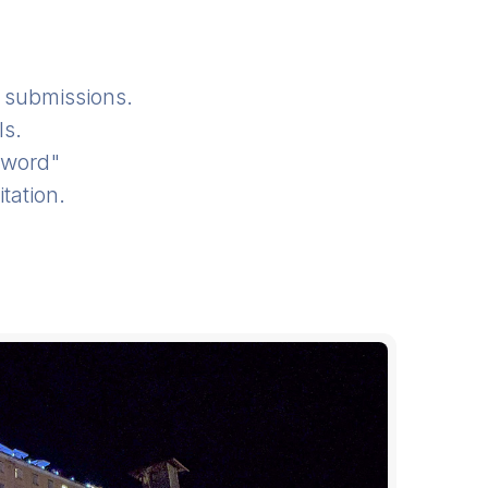
submissions.
ls.
sword"
tation.