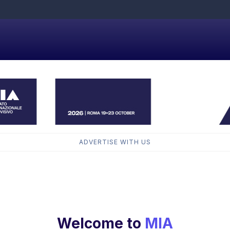
ADVERTISE WITH US
Welcome to
MIA