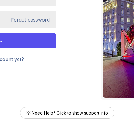
Forgot password
count yet?
💡 Need Help? Click to show support info