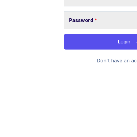
Password
*
Login
Don't have an ac