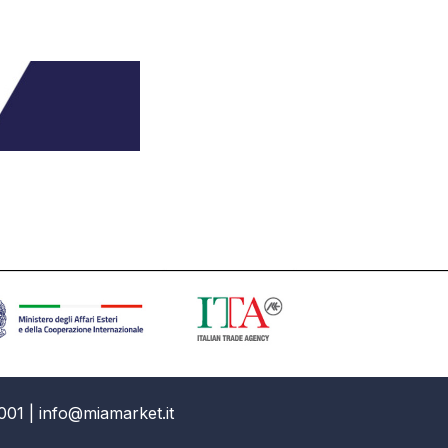
001 | info@miamarket.it