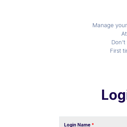
Manage you
At
Don't
First 
Log
Login Name
*