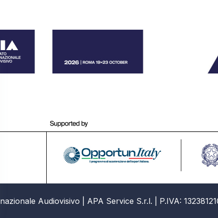
azionale Audiovisivo | APA Service S.r.l. | P.IVA: 13238121