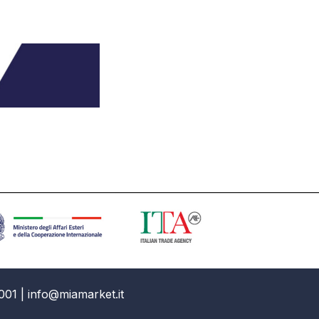
001 | info@miamarket.it