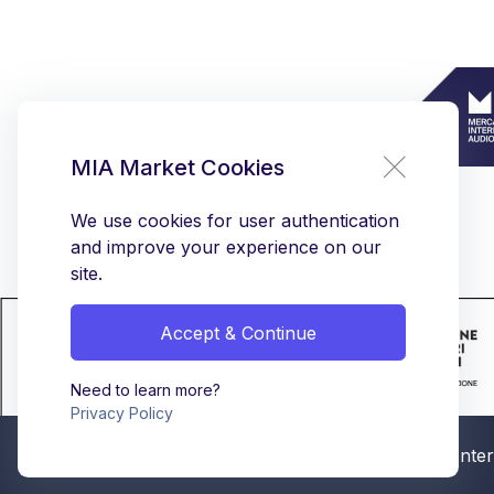
MIA Market Cookies
We use cookies for user authentication
and improve your experience on our
site.
Accept & Continue
Need to learn more?
Privacy Policy
© MIA - Mercato Intern