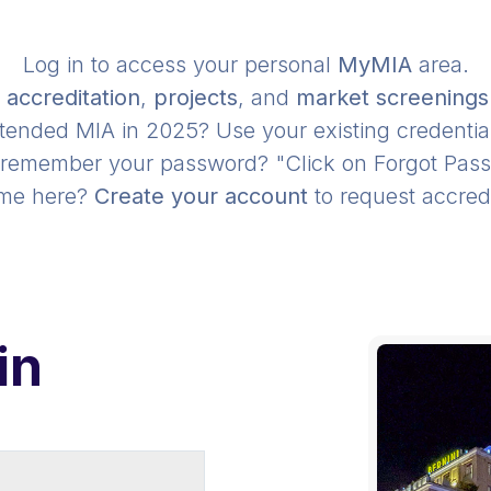
Log in to access your personal
MyMIA
area.
r
accreditation
,
projects
, and
market screenings
tended MIA in 2025? Use your existing credentia
 remember your password? "Click on Forgot Pas
time here?
Create your account
to request accredi
in