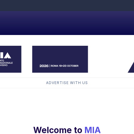
ADVERTISE WITH US
Welcome to
MIA