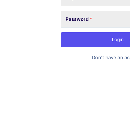
Password
*
Login
Don't have an ac