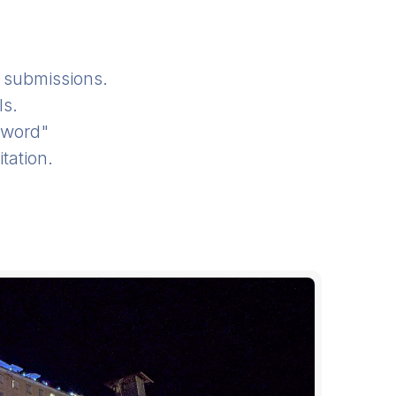
submissions.
ls.
sword"
tation.