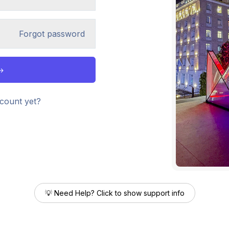
Forgot password
count yet?
💡 Need Help? Click to show support info