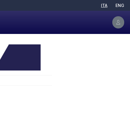
ITA
ENG