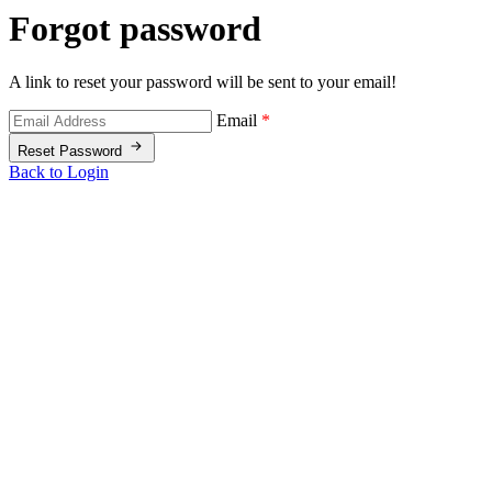
Forgot password
A link to reset your password will be sent to your email!
Email
*
Reset Password
Back to Login